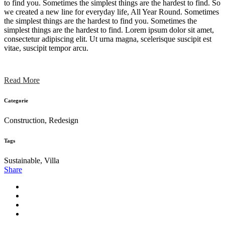
to find you. Sometimes the simplest things are the hardest to find. So
we created a new line for everyday life, All Year Round. Sometimes
the simplest things are the hardest to find you. Sometimes the
simplest things are the hardest to find. Lorem ipsum dolor sit amet,
consectetur adipiscing elit. Ut urna magna, scelerisque suscipit est
vitae, suscipit tempor arcu.
Read More
Categorie
Construction, Redesign
Tags
Sustainable, Villa
Share