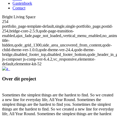
Gastenboek
Contact
Bright Living Space
254
portfolio_page-template-default,single,single-portfolio_page,postid-
254,bridge-core-2.5.9,qode-page-transition-
enabled,ajax_fade,page_not_loaded,,vertical_menu_enabled,no_anim
title-
hidden,qode_grid_1300,side_area_uncovered_from_content,qode-
child-theme-ver-1.0.0,qode-theme-ver-24.4,qode-theme-
bridge,disabled_footer_top,disabled_footer_bottom,qode_header_in_
js-composer js-comp-ver-6.4.2,vc_responsive,elementor-
default,elementor-kit-52
Over dit project
Sometimes the simplest things are the hardest to find. So we created
a new line for everyday life, All Year Round. Sometimes the
simplest things are the hardest to find you. Sometimes the simplest
things are the hardest to find. So we created a new line for everyday
life, All Year Round. Sometimes the simplest things are the hardest