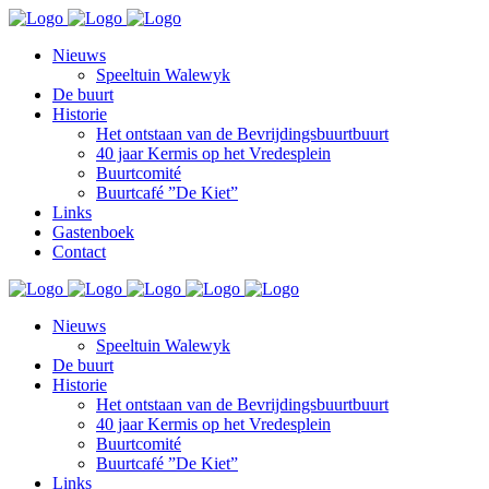
Nieuws
Speeltuin Walewyk
De buurt
Historie
Het ontstaan van de Bevrijdingsbuurtbuurt
40 jaar Kermis op het Vredesplein
Buurtcomité
Buurtcafé ”De Kiet”
Links
Gastenboek
Contact
Nieuws
Speeltuin Walewyk
De buurt
Historie
Het ontstaan van de Bevrijdingsbuurtbuurt
40 jaar Kermis op het Vredesplein
Buurtcomité
Buurtcafé ”De Kiet”
Links